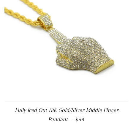
Fully Iced Out 18K Gold/Silver Middle Finger
REGULAR PRICE
Pendant
—
$49