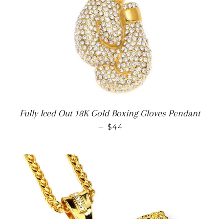
Fully Iced Out 18K Gold Boxing Gloves Pendant
REGULAR PRICE
—
$44