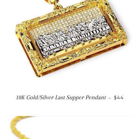
REGULAR
18K Gold/Silver Last Supper Pendant
—
$44