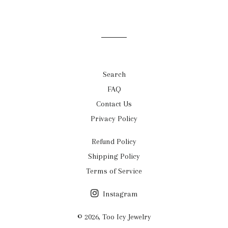
Search
FAQ
Contact Us
Privacy Policy
Refund Policy
Shipping Policy
Terms of Service
Instagram
© 2026,
Too Icy Jewelry